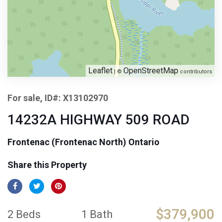
Leaflet
OpenStreetMap
| ©
contributors
For sale, ID#: X13102970
14232A HIGHWAY 509 ROAD
Frontenac (Frontenac North) Ontario
Share this Property
$379,900
2 Beds
1 Bath