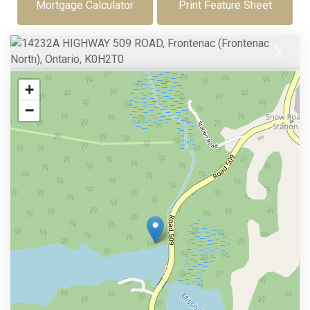
Mortgage Calculator
Print Feature Sheet
Previous
Next
+
−