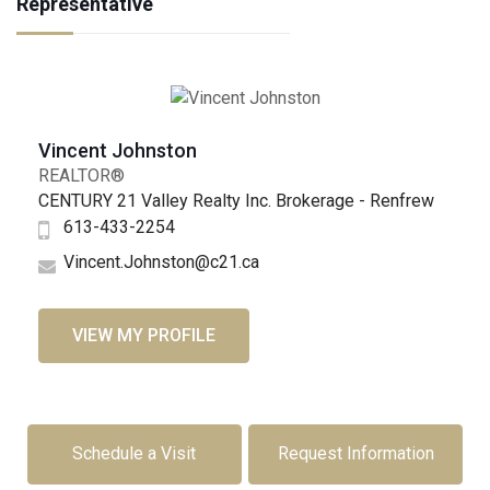
Representative
Vincent Johnston
REALTOR®
CENTURY 21 Valley Realty Inc. Brokerage - Renfrew
613-433-2254
Vincent.Johnston@c21.ca
VIEW MY PROFILE
Schedule a Visit
Request Information