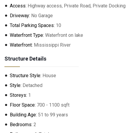
Access:
Highway access, Private Road, Private Docking
Driveway:
No Garage
Total Parking Spaces:
10
Waterfront Type:
Waterfront on lake
Waterfront:
Mississippi River
Structure Details
Structure Style:
House
Style:
Detached
Storeys:
1
Floor Space:
700 - 1100 sqft
Building Age:
51 to 99 years
Bedrooms:
2