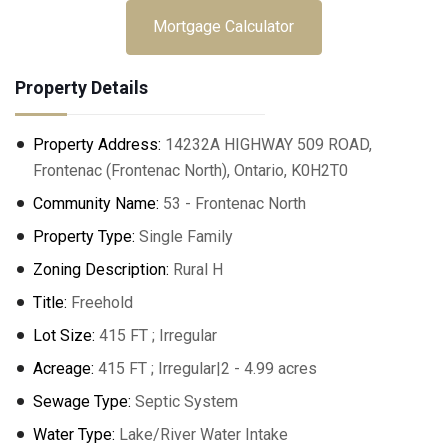
Mortgage Calculator
Property Details
Property Address:
14232A HIGHWAY 509 ROAD,
Frontenac (Frontenac North), Ontario, K0H2T0
Community Name:
53 - Frontenac North
Property Type:
Single Family
Zoning Description:
Rural H
Title:
Freehold
Lot Size:
415 FT ; Irregular
Acreage:
415 FT ; Irregular|2 - 4.99 acres
Sewage Type:
Septic System
Water Type:
Lake/River Water Intake