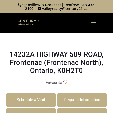
Eganville:
613-628-6000
| Renfrew:
613-432-
2100
valleyrealty@century21.ca
14232A HIGHWAY 509 ROAD,
Frontenac (Frontenac North),
Ontario, K0H2T0
Favourite
Schedule a Visit
Request Information