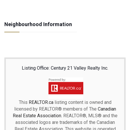
Neighbourhood Information
Listing Office: Century 21 Valley Realty Inc.
This
REALTOR.ca
listing content is owned and
licensed by REALTOR® members of The
Canadian
Real Estate Association.
REALTOR®, MLS® and the
associated logos are trademarks of the Canadian
Real Estate Association. This website is operated