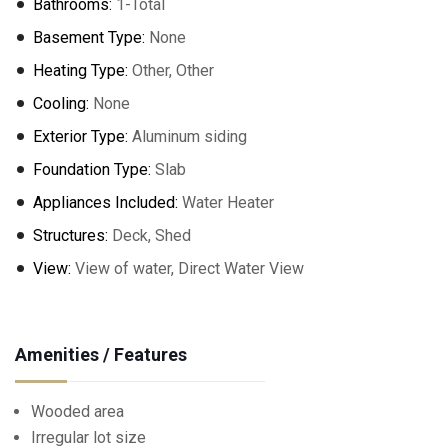
Bathrooms:
1-Total
Basement Type:
None
Heating Type:
Other, Other
Cooling:
None
Exterior Type:
Aluminum siding
Foundation Type:
Slab
Appliances Included:
Water Heater
Structures:
Deck, Shed
View:
View of water, Direct Water View
Amenities / Features
Wooded area
Irregular lot size