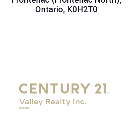
Ontario, K0H2T0
Get in Touch
Eganville:
+1-
613-628-6000
Renfrew:
+1-613-432-2100
Renfrew Office