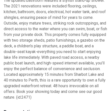
The updated bathroom features a stylish stand-up shower.
The 2021 renovations were included flooring, ceilings,
kitchen, bathroom, doors, electrical, hot water tank, and roof
shingles, ensuring peace of mind for years to come.
Outside, enjoy mature trees, striking rock outcroppings, and
direct access to the water where you can swim, boat, or fish
from your private dock. This property comes fully equipped
with two storage sheds, patio furnishings, a gazebo on the
deck, a children's play structure, a paddle boat, and a
double-seat kayak-everything you need to start enjoying
lake life immediately. With paved road access, a nearby
public boat launch, and high-speed internet available, you'll
enjoy the perfect balance of convenience and seclusion.
Located approximately 15 minutes from Sharbot Lake and
40 minutes to Perth, this is a rare opportunity to own a fully
upgraded waterfront retreat. 48 hours irrevocable on all
offers. Book your showing today and come see our good
nature. (id:2471)