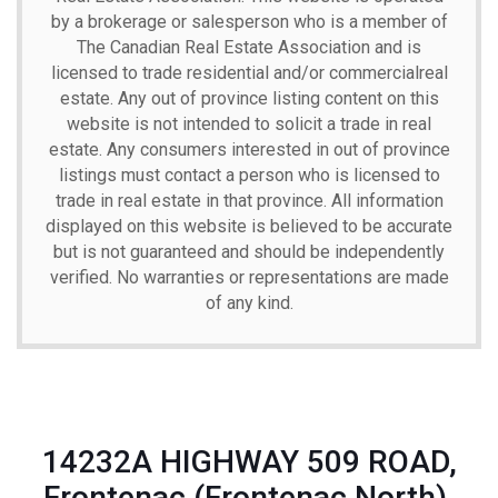
by a brokerage or salesperson who is a member of
The Canadian Real Estate Association and is
licensed to trade residential and/or commercialreal
estate. Any out of province listing content on this
website is not intended to solicit a trade in real
estate. Any consumers interested in out of province
listings must contact a person who is licensed to
trade in real estate in that province. All information
displayed on this website is believed to be accurate
but is not guaranteed and should be independently
verified. No warranties or representations are made
of any kind.
14232A HIGHWAY 509 ROAD,
Frontenac (Frontenac North),