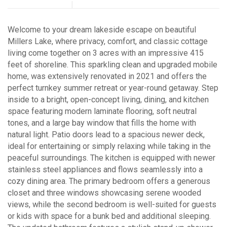
Welcome to your dream lakeside escape on beautiful
Millers Lake, where privacy, comfort, and classic cottage
living come together on 3 acres with an impressive 415
feet of shoreline. This sparkling clean and upgraded mobile
home, was extensively renovated in 2021 and offers the
perfect turnkey summer retreat or year-round getaway. Step
inside to a bright, open-concept living, dining, and kitchen
space featuring modern laminate flooring, soft neutral
tones, and a large bay window that fills the home with
natural light. Patio doors lead to a spacious newer deck,
ideal for entertaining or simply relaxing while taking in the
peaceful surroundings. The kitchen is equipped with newer
stainless steel appliances and flows seamlessly into a
cozy dining area. The primary bedroom offers a generous
closet and three windows showcasing serene wooded
views, while the second bedroom is well-suited for guests
or kids with space for a bunk bed and additional sleeping.