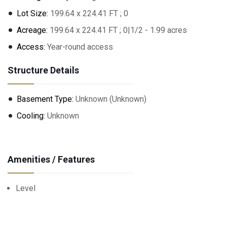
Lot Size:
199.64 x 224.41 FT ; 0
Acreage:
199.64 x 224.41 FT ; 0|1/2 - 1.99 acres
Access:
Year-round access
Structure Details
Basement Type:
Unknown (Unknown)
Cooling:
Unknown
Amenities / Features
Level