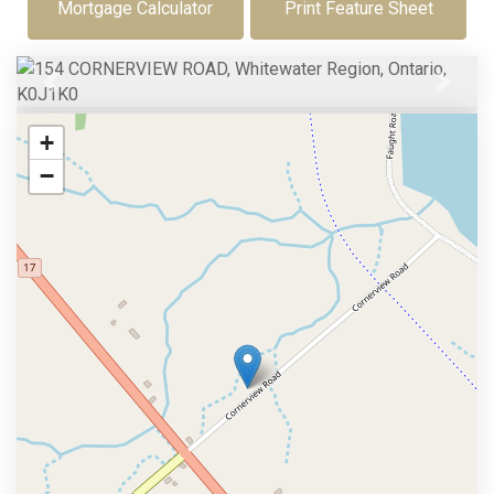
Mortgage Calculator
Print Feature Sheet
Previous
Next
+
−