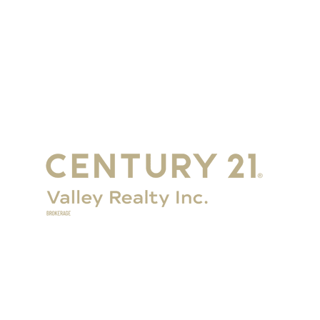
Get in Touch
Eganville:
+1-
613-628-6000
Renfrew:
+1-613-432-2100
Renfrew Office
358 Plaunt St S, Unit 1
Renfrew, ON K7V 1N3