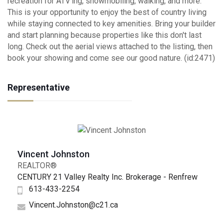
recreation for ATV'ing, snowmobiling, walking, and more.
This is your opportunity to enjoy the best of country living
while staying connected to key amenities. Bring your builder
and start planning because properties like this don't last
long. Check out the aerial views attached to the listing, then
book your showing and come see our good nature. (id:2471)
Representative
Vincent Johnston
REALTOR®
CENTURY 21 Valley Realty Inc. Brokerage - Renfrew
613-433-2254
Vincent.Johnston@c21.ca