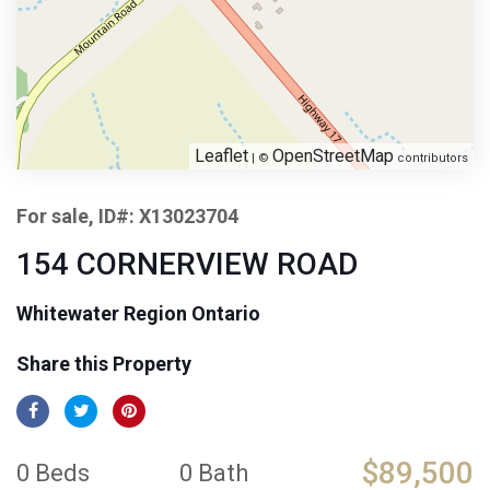
Leaflet
OpenStreetMap
| ©
contributors
For sale, ID#: X13023704
154 CORNERVIEW ROAD
Whitewater Region Ontario
Share this Property
$89,500
0 Beds
0 Bath