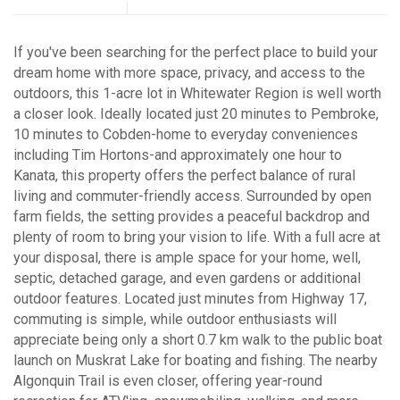
If you've been searching for the perfect place to build your
dream home with more space, privacy, and access to the
outdoors, this 1-acre lot in Whitewater Region is well worth
a closer look. Ideally located just 20 minutes to Pembroke,
10 minutes to Cobden-home to everyday conveniences
including Tim Hortons-and approximately one hour to
Kanata, this property offers the perfect balance of rural
living and commuter-friendly access. Surrounded by open
farm fields, the setting provides a peaceful backdrop and
plenty of room to bring your vision to life. With a full acre at
your disposal, there is ample space for your home, well,
septic, detached garage, and even gardens or additional
outdoor features. Located just minutes from Highway 17,
commuting is simple, while outdoor enthusiasts will
appreciate being only a short 0.7 km walk to the public boat
launch on Muskrat Lake for boating and fishing. The nearby
Algonquin Trail is even closer, offering year-round