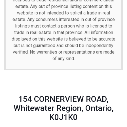
estate. Any out of province listing content on this
website is not intended to solicit a trade in real
estate. Any consumers interested in out of province
listings must contact a person who is licensed to
trade in real estate in that province. All information
displayed on this website is believed to be accurate
but is not guaranteed and should be independently
verified. No warranties or representations are made
of any kind.
154 CORNERVIEW ROAD,
Whitewater Region, Ontario,
K0J1K0