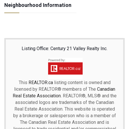
Neighbourhood Information
Listing Office: Century 21 Valley Realty Inc.
This
REALTOR.ca
listing content is owned and
licensed by REALTOR® members of The
Canadian
Real Estate Association.
REALTOR®, MLS® and the
associated logos are trademarks of the Canadian
Real Estate Association. This website is operated
by a brokerage or salesperson who is a member of
The Canadian Real Estate Association and is
licensed to trade residential and/or commercialreal