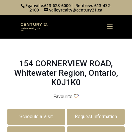
Eganville:
613-628-6000
| Renfrew:
613-432-
2100
valleyrealty@century21.ca
154 CORNERVIEW ROAD,
Whitewater Region, Ontario,
K0J1K0
Favourite
Schedule a Visit
Request Information