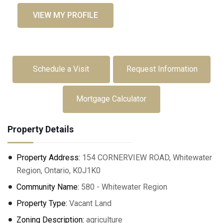
VIEW MY PROFILE
Schedule a Visit
Request Information
Mortgage Calculator
Property Details
Property Address:
154 CORNERVIEW ROAD, Whitewater
Region, Ontario, K0J1K0
Community Name:
580 - Whitewater Region
Property Type:
Vacant Land
Zoning Description:
agriculture